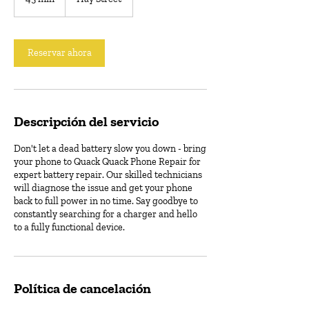
5
m
i
Reservar ahora
n
Descripción del servicio
Don't let a dead battery slow you down - bring
your phone to Quack Quack Phone Repair for
expert battery repair. Our skilled technicians
will diagnose the issue and get your phone
back to full power in no time. Say goodbye to
constantly searching for a charger and hello
to a fully functional device.
Política de cancelación