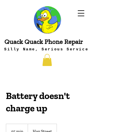
Quack Quack Phone Repair
Silly Name, Serious Service
Battery doesn't
charge up
45 min
4
Hay Street