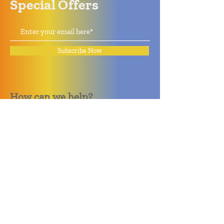
Special Offers
Subscribe Now
How can we help?
Quack Quack Phone Repair
(910) 406 - 2288
staff@quackquacknc.com
218 Hay St.
Downtown Fayetteville, NC 28301
About
Contact