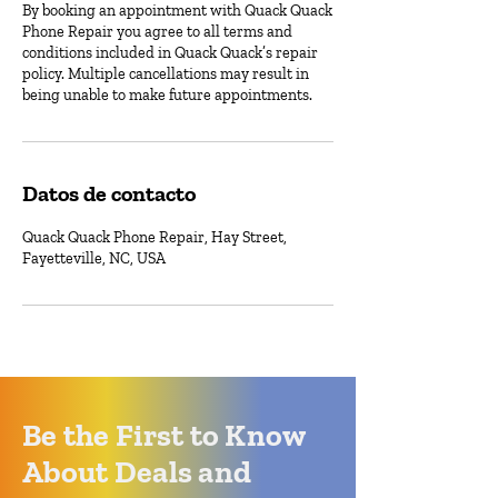
By booking an appointment with Quack Quack
Phone Repair you agree to all terms and
conditions included in Quack Quack’s repair
policy. Multiple cancellations may result in
being unable to make future appointments.
Datos de contacto
Quack Quack Phone Repair, Hay Street,
Fayetteville, NC, USA
Be the First to Know
About Deals and