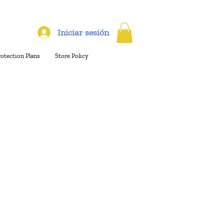
Iniciar sesión
rotection Plans
Store Policy