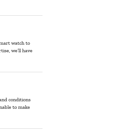
smart watch to
tise, we’ll have
and conditions
unable to make