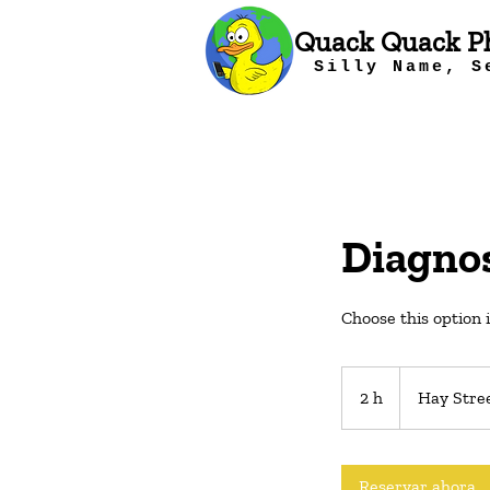
Quack Quack P
Silly Name, S
Diagnos
Choose this option 
2 h
2
Hay Stre
h
Reservar ahora