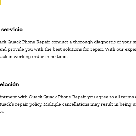
 servicio
ack Quack Phone Repair conduct a thorough diagnostic of your 
and provide you with the best solutions for repair. With our exper
ack in working order in no time.
celación
intment with Quack Quack Phone Repair you agree to all terms 
uack’s repair policy. Multiple cancellations may result in being 
s.