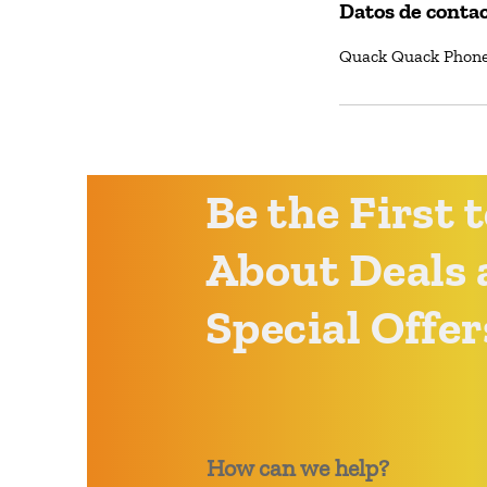
Datos de conta
Quack Quack Phone 
Be the First
About Deals 
Special Offer
How can we help?