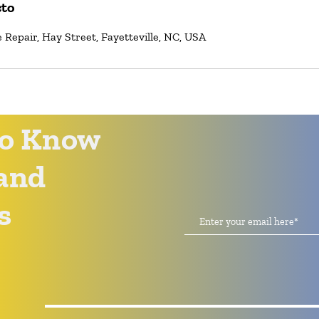
cto
Repair, Hay Street, Fayetteville, NC, USA
 to Know
and
s