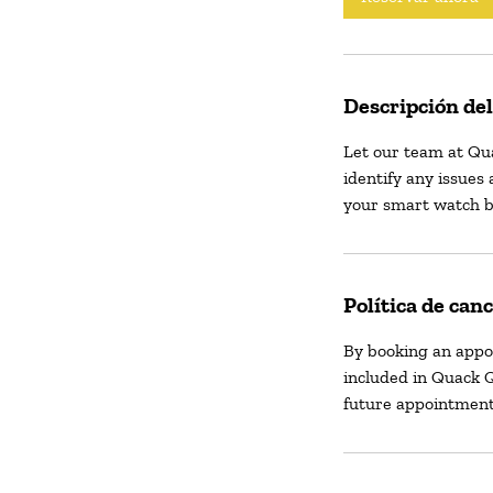
Descripción del
Let our team at Qu
identify any issues 
your smart watch b
Política de can
By booking an appo
included in Quack Q
future appointment