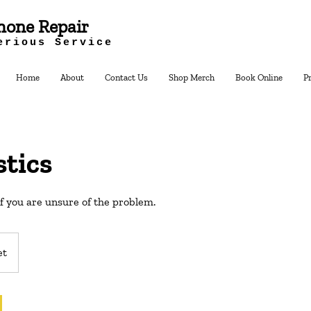
hone Repair
erious Service
Home
About
Contact Us
Shop Merch
Book Online
P
tics
if you are unsure of the problem.
et