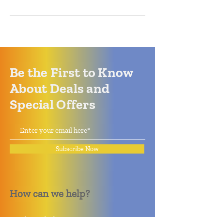
Be the First to Know
About Deals and
Special Offers
Subscribe Now
How can we help?