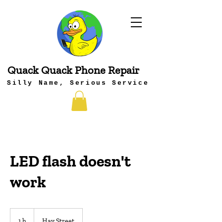
Quack Quack Phone Repair
Silly Name, Serious Service
LED flash doesn't
work
1 h
1
Hay Street