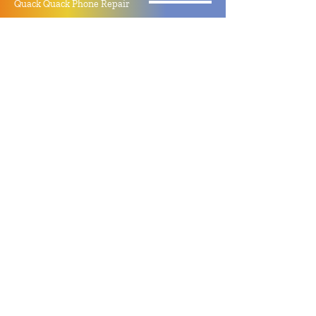
Quack Quack Phone Repair
(910) 406 - 2288
staff@quackquacknc.com
218 Hay St.
Downtown Fayetteville, NC 28301
About
Contact
Store Policy
Hours
Monday - Sunday by Appointment
Closed All Major Holidays
Facebook
Twitter