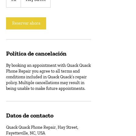
Reservar ahora
Política de cancelación
By booking an appointment with Quack Quack
Phone Repair you agree to all terms and
conditions included in Quack Quack’s repair
policy. Multiple cancellations may result in
being unable to make future appointments.
Datos de contacto
Quack Quack Phone Repair, Hay Street,
Fayetteville, NC, USA