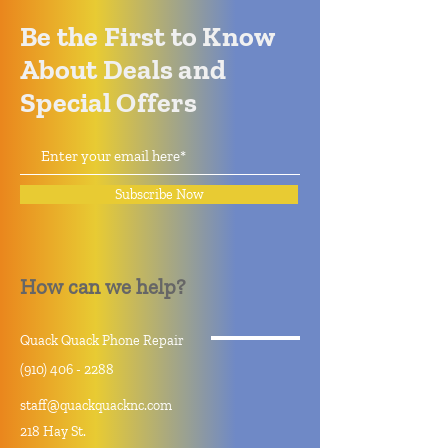
Be the First to Know
About Deals and
Special Offers
Subscribe Now
How can we help?
Quack Quack Phone Repair
(910) 406 - 2288
staff@quackquacknc.com
218 Hay St.