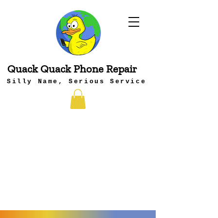
Quack Quack Phone Repair
Silly Name, Serious Service