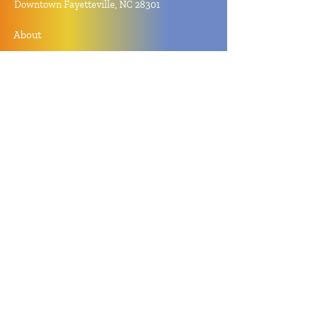
Downtown Fayetteville, NC 28301
About
Contact
Store Policy
Hours
Monday - Sunday by Appointment
Closed All Major Holidays
Facebook
Twitter
Instagram