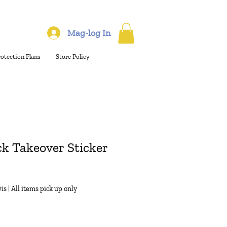
Mag-log In
rotection Plans
Store Policy
k Takeover Sticker
is
|
All items pick up only