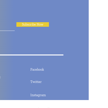
Subscribe Now
Facebook
t
Twitter
Instagram