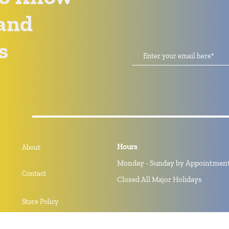
and
s
Hours
About
Monday - Sunday by Appointmen
Contact
Closed All Major Holidays
Store Policy