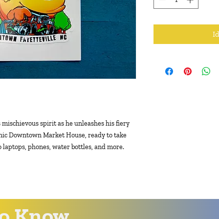
I
 mischievous spirit as he unleashes his fiery
conic Downtown Market House, ready to take
to laptops, phones, water bottles, and more.
 to Know