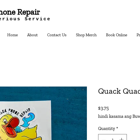
hone Repair
erious Service
Home
About
Contact Us
Shop Merch
Book Online
P
Quack Quac
Presyo
$3.75
hindi kasama ang Buw
Quantity
*