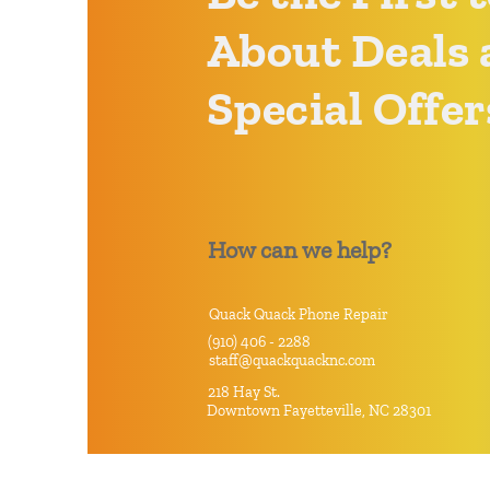
About Deals 
Special Offer
How can we help?
Quack Quack Phone Repair
(910) 406 - 2288
staff@quackquacknc.com
218 Hay St.
Downtown Fayetteville, NC 28301