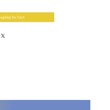
dagdag Sa Cart