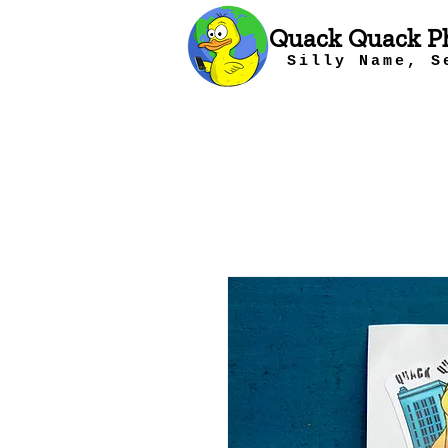
Quack Quack P
Silly Name, S