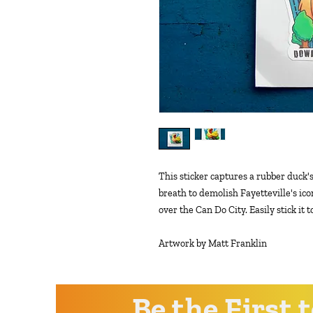
This sticker captures a rubber duck's
breath to demolish Fayetteville's i
over the Can Do City. Easily stick it 
Artwork by Matt Franklin
Be the First