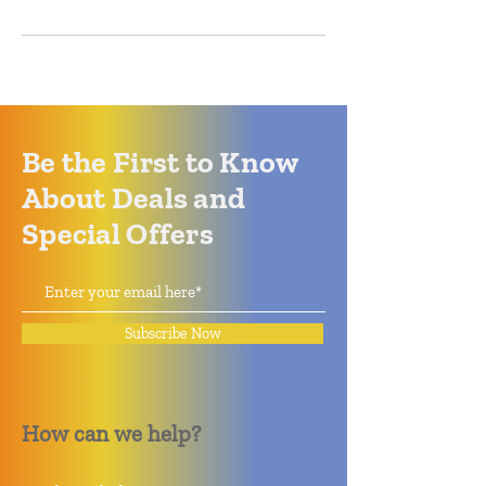
Be the First to Know
About Deals and
Special Offers
Subscribe Now
How can we help?