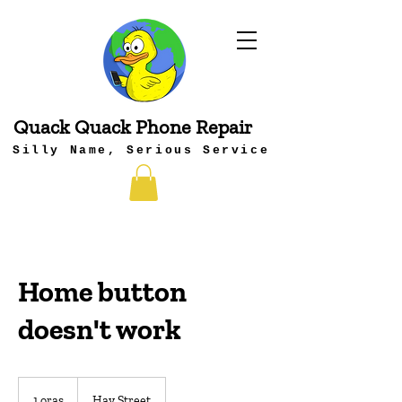
Quack Quack Phone Repair
Silly Name, Serious Service
Home button
doesn't work
1 oras
1
Hay Street