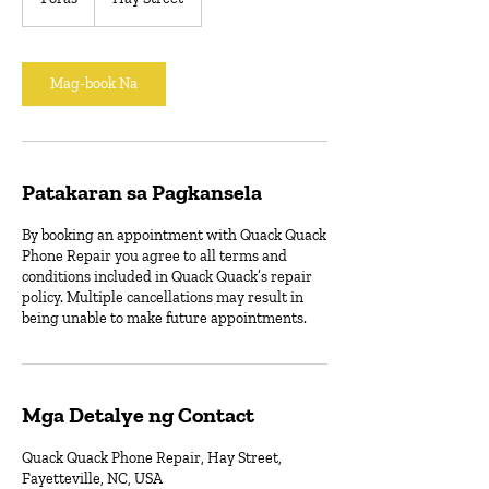
o
r
a
Mag-book Na
Patakaran sa Pagkansela
By booking an appointment with Quack Quack
Phone Repair you agree to all terms and
conditions included in Quack Quack’s repair
policy. Multiple cancellations may result in
being unable to make future appointments.
Mga Detalye ng Contact
Quack Quack Phone Repair, Hay Street,
Fayetteville, NC, USA