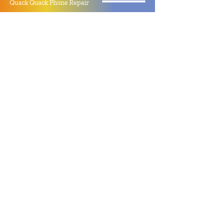
Quack Quack Phone Repair
(910) 406 - 2288
staff@quackquacknc.com
218 Hay St.
Downtown Fayetteville, NC 28301
About
Contact
Store Policy
Hours
Monday - Sunday by Appointment
Closed All Major Holidays
Facebook
Twitter