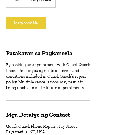
o
r
a
Mag-book Na
Patakaran sa Pagkansela
By booking an appointment with Quack Quack
Phone Repair you agree to all terms and
conditions included in Quack Quack’s repair
policy. Multiple cancellations may result in
being unable to make future appointments.
Mga Detalye ng Contact
Quack Quack Phone Repair, Hay Street,
Fayetteville, NC, USA