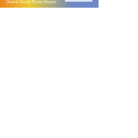
Quack Quack Phone Repair
(910) 406 - 2288
staff@quackquacknc.com
218 Hay St.
Downtown Fayetteville, NC 28301
About
Contact
Store Policy
Hours
Monday - Sunday by Appointment
Closed All Major Holidays
Facebook
Twitter