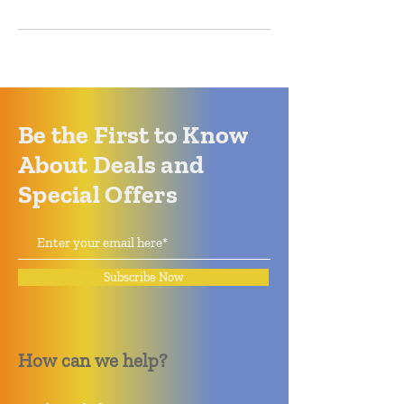
Be the First to Know
About Deals and
Special Offers
Subscribe Now
How can we help?