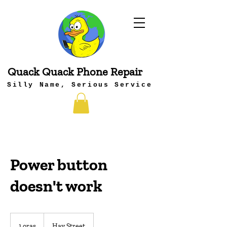
Quack Quack Phone Repair
Silly Name, Serious Service
Power button
doesn't work
1 oras
1
Hay Street