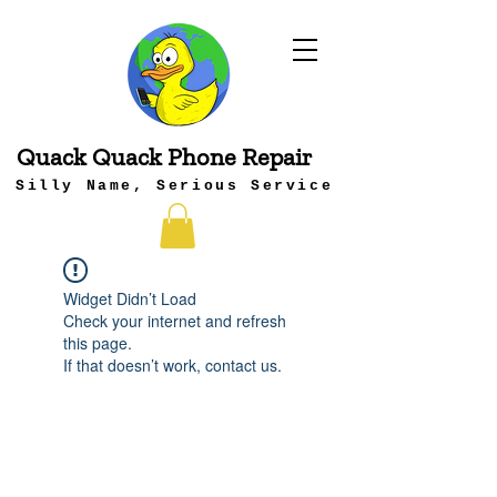
Quack Quack Phone Repair
Silly Name, Serious Service
Widget Didn’t Load
Check your internet and refresh
this page.
If that doesn’t work, contact us.