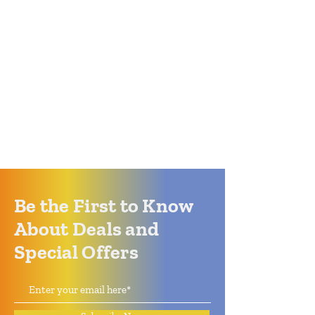
Be the First to Know
About Deals and
Special Offers