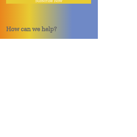
Subscribe Now
How can we help?
Quack Quack Phone Repair
(910) 406 - 2288
staff@quackquacknc.com
218 Hay St.
Downtown Fayetteville, NC 28301
About
Contact
Store Policy
Hours