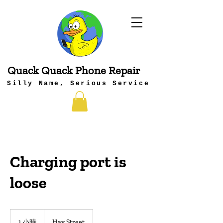
Quack Quack Phone Repair
Silly Name, Serious Service
Charging port is
loose
1 小時
1
Hay Street