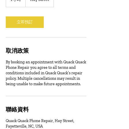
小
立即預訂
取消政策
By booking an appointment with Quack Quack
Phone Repair you agree to all terms and
conditions included in Quack Quack’s repair
policy. Multiple cancellations may result in
being unable to make future appointments.
聯絡資料
Quack Quack Phone Repair, Hay Street,
Fayetteville, NC, USA