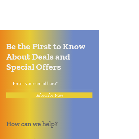
Be the First to Know
About Deals and
Special Offers
Subscribe Now
How can we help?