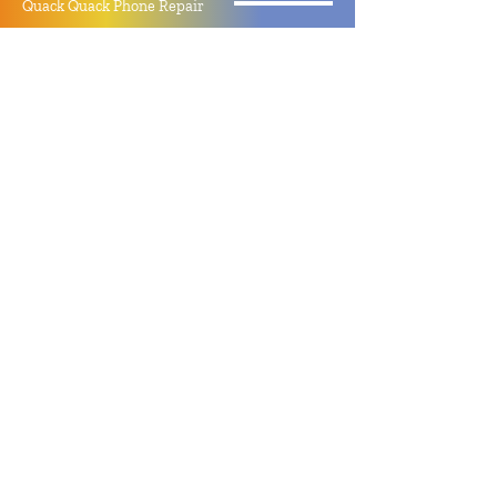
Quack Quack Phone Repair
(910) 406 - 2288
staff@quackquacknc.com
218 Hay St.
Downtown Fayetteville, NC 28301
About
Contact
Store Policy
Hours
Monday - Sunday by Appointment
Closed All Major Holidays
Facebook
Twitter