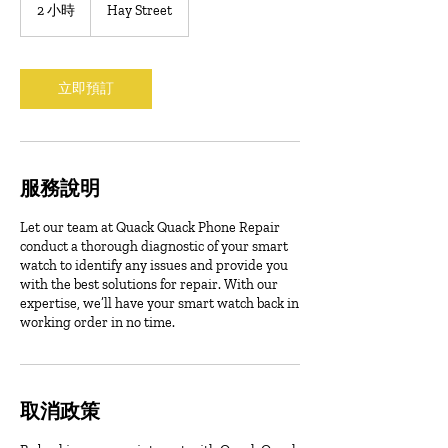
2 小時
2
Hay Street
小
時
立即預訂
服務說明
Let our team at Quack Quack Phone Repair
conduct a thorough diagnostic of your smart
watch to identify any issues and provide you
with the best solutions for repair. With our
expertise, we’ll have your smart watch back in
working order in no time.
取消政策