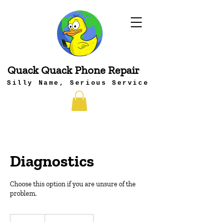
Quack Quack Phone Repair
Silly Name, Serious Service
Diagnostics
Choose this option if you are unsure of the
problem.