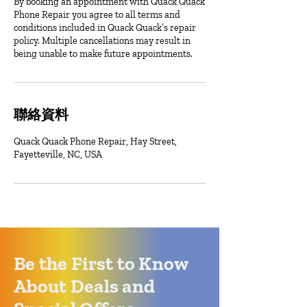
By booking an appointment with Quack Quack
Phone Repair you agree to all terms and
conditions included in Quack Quack’s repair
policy. Multiple cancellations may result in
being unable to make future appointments.
聯絡資料
Quack Quack Phone Repair, Hay Street,
Fayetteville, NC, USA
Be the First to Know
About Deals and