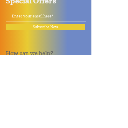
Special Offers
Subscribe Now
How can we help?
Quack Quack Phone Repair
(910) 406 - 2288
staff@quackquacknc.com
218 Hay St.
Downtown Fayetteville, NC 28301
About
Contact