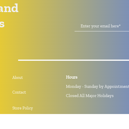
and
s
Hours
About
Monday - Sunday by Appointmen
Contact
Closed All Major Holidays
Store Policy