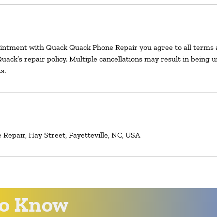
intment with Quack Quack Phone Repair you agree to all terms 
uack’s repair policy. Multiple cancellations may result in being 
s.
Repair, Hay Street, Fayetteville, NC, USA
 to Know