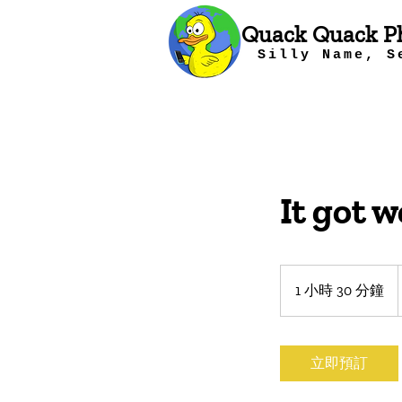
Quack Quack P
Silly Name, S
It got w
1 小時 30 分鐘
1
小
3
0
立即預訂
分
鐘