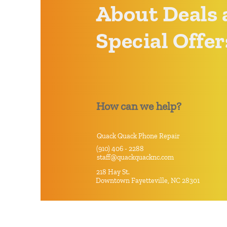
About Deals 
Special Offer
How can we help?
Quack Quack Phone Repair
(910) 406 - 2288
staff@quackquacknc.com
218 Hay St.
Downtown Fayetteville, NC 28301