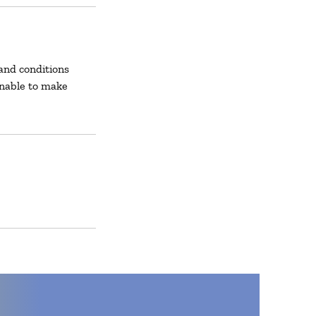
and conditions
unable to make