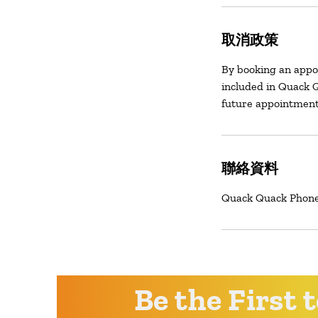
取消政策
By booking an appo
included in Quack Q
future appointment
聯絡資料
Quack Quack Phone 
Be the First