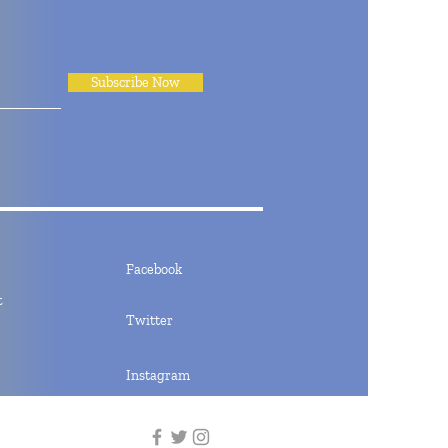
Subscribe Now
Facebook
t
Twitter
Instagram