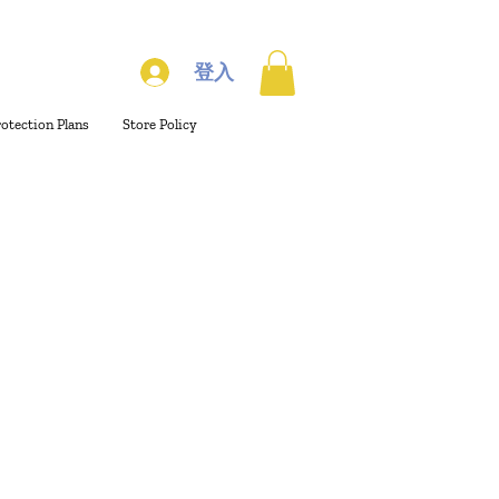
登入
rotection Plans
Store Policy