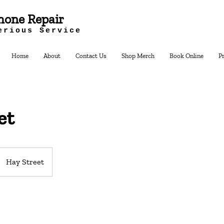
hone Repair
erious Service
Home
About
Contact Us
Shop Merch
Book Online
P
et
Hay Street