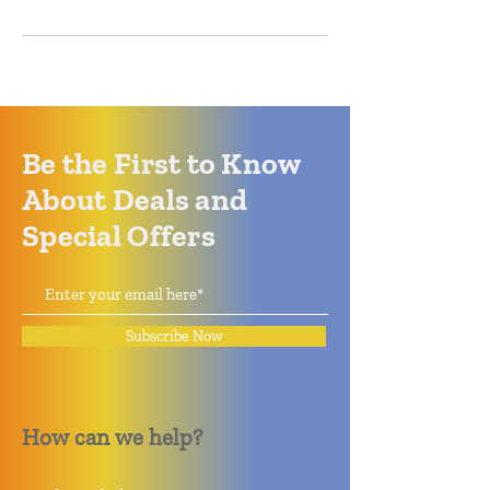
Be the First to Know
About Deals and
Special Offers
Subscribe Now
How can we help?