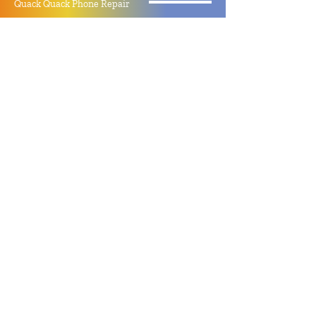
Quack Quack Phone Repair
(910) 406 - 2288
staff@quackquacknc.com
218 Hay St.
Downtown Fayetteville, NC 28301
About
Contact
Store Policy
Hours
Monday - Sunday by Appointment
Closed All Major Holidays
Facebook
Twitter