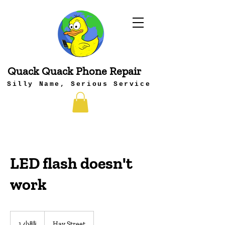
Quack Quack Phone Repair
Silly Name, Serious Service
LED flash doesn't
work
1 小時
1
Hay Street