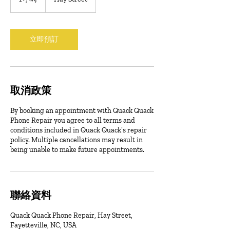
小
立即預訂
取消政策
By booking an appointment with Quack Quack
Phone Repair you agree to all terms and
conditions included in Quack Quack’s repair
policy. Multiple cancellations may result in
being unable to make future appointments.
聯絡資料
Quack Quack Phone Repair, Hay Street,
Fayetteville, NC, USA