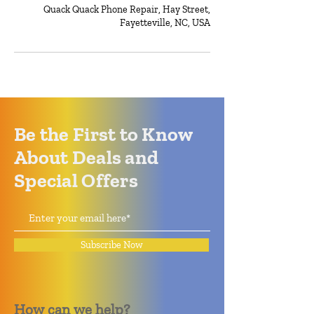
Quack Quack Phone Repair, Hay Street,
Fayetteville, NC, USA
Be the First to Know
About Deals and
Special Offers
Subscribe Now
How can we help?