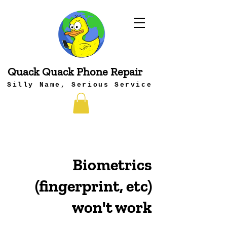
Quack Quack Phone Repair
Silly Name, Serious Service
Biometrics
(fingerprint, etc)
won't work