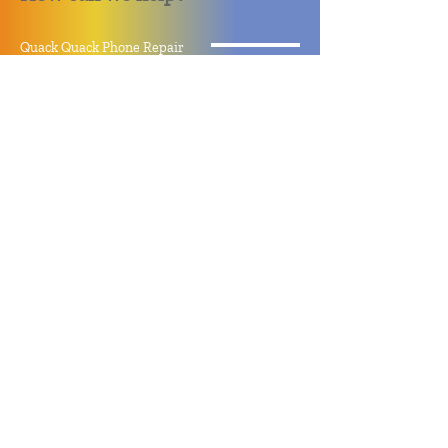
Quack Quack Phone Repair
(910) 406 - 2288
staff@quackquacknc.com
218 Hay St.
Downtown Fayetteville, NC 28301
About
Contact
Store Policy
Hours
Monday - Sunday by Appointment
Closed All Major Holidays
Facebook