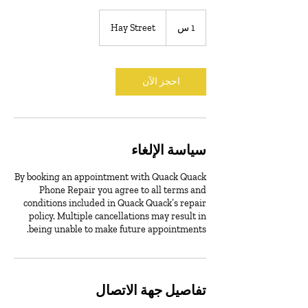
Hay Street
1
1 س
احجز الآن
سياسة الإلغاء
By booking an appointment with Quack Quack
Phone Repair you agree to all terms and
conditions included in Quack Quack’s repair
policy. Multiple cancellations may result in
being unable to make future appointments.
تفاصيل جهة الاتصال