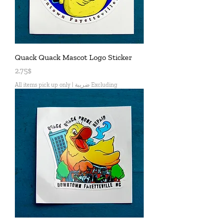
Quack Quack Mascot Logo Sticker
Price
2.75$
All items pick up only
|
Excluding ضريبة