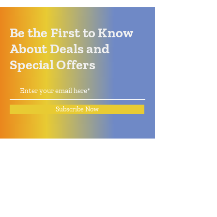
Be the First to Know
About Deals and
Special Offers
Subscribe Now
How can we help?
Quack Quack Phone Repair
(910) 406 - 2288
staff@quackquacknc.com