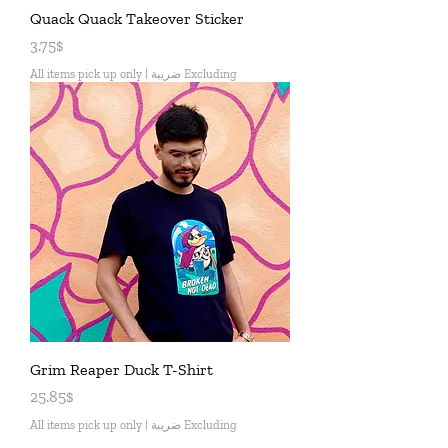
Quack Quack Takeover Sticker
Price
3.75$
All items pick up only
|
Excluding ضريبة
Grim Reaper Duck T-Shirt
Price
25.85$
All items pick up only
|
Excluding ضريبة