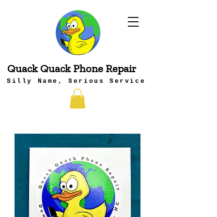
Quack Quack Phone Repair
Silly Name, Serious Service