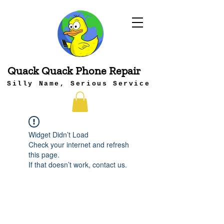
Quack Quack Phone Repair
Silly Name, Serious Service
Widget Didn’t Load
Check your internet and refresh
this page.
If that doesn’t work, contact us.