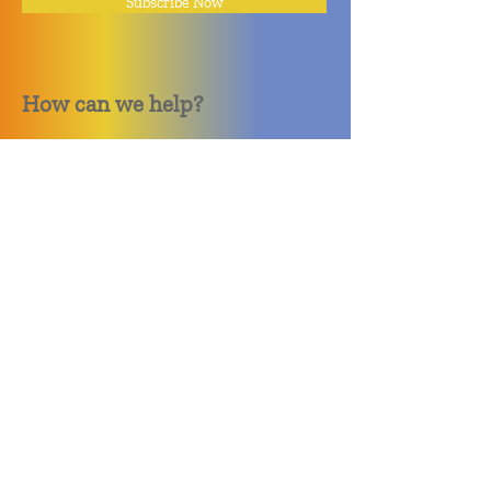
Subscribe Now
How can we help?
Quack Quack Phone Repair
(910) 406 - 2288
staff@quackquacknc.com
218 Hay St.
Downtown Fayetteville, NC 28301
About
Contact
Store Policy
Hours