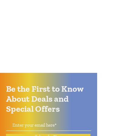
Be the First to Know
About Deals and
Special Offers