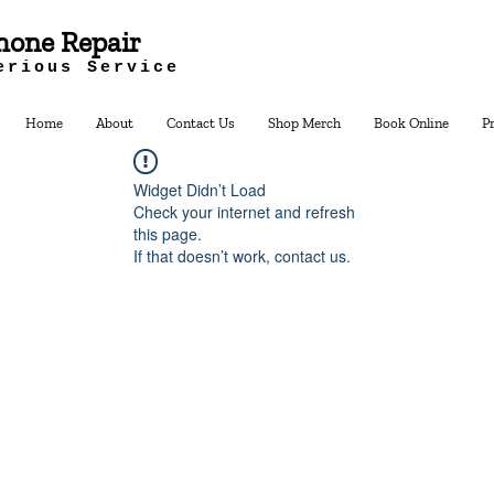
hone Repair
erious Service
Home
About
Contact Us
Shop Merch
Book Online
P
Widget Didn’t Load
Check your internet and refresh
this page.
If that doesn’t work, contact us.