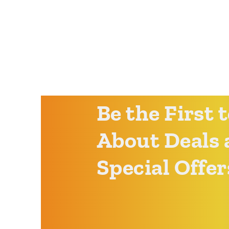
Be the First
About Deals 
Special Offer