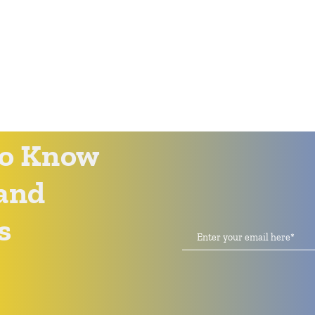
 to Know
and
s