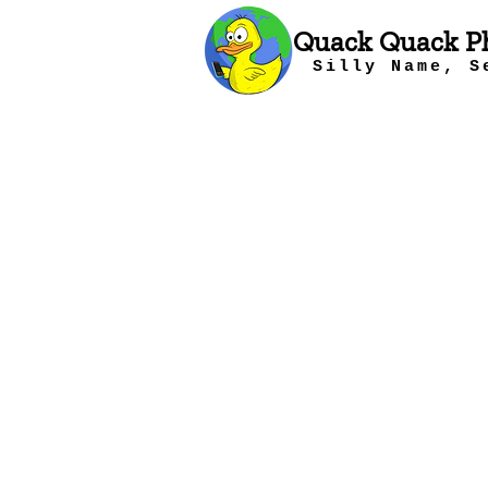
Quack Quack P
Silly Name, S