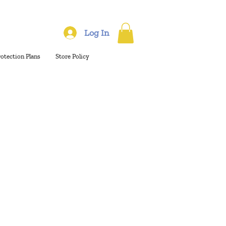
Log In
rotection Plans
Store Policy