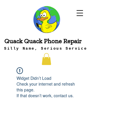
Quack Quack Phone Repair
Silly Name, Serious Service
Widget Didn’t Load
Check your internet and refresh
this page.
If that doesn’t work, contact us.