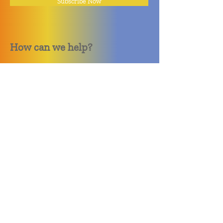
Subscribe Now
How can we help?
Quack Quack Phone Repair
(910) 406 - 2288
staff@quackquacknc.com
218 Hay St.
Downtown Fayetteville, NC 28301
About
Contact
Store Policy
Hours