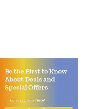
Be the First to Know
About Deals and
Special Offers