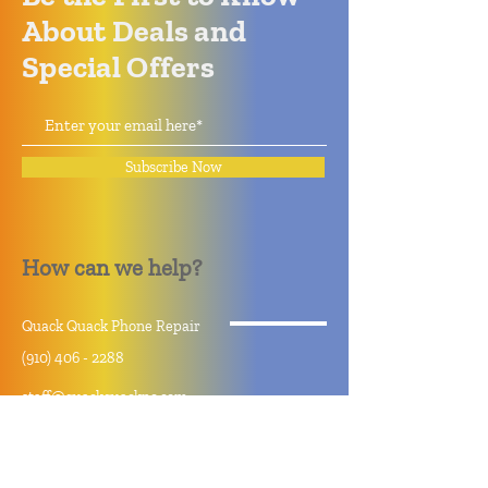
About Deals and
Special Offers
Subscribe Now
How can we help?
Quack Quack Phone Repair
(910) 406 - 2288
staff@quackquacknc.com
218 Hay St.
Downtown Fayetteville, NC 28301