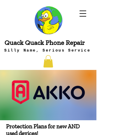
Quack Quack Phone Repair
Silly Name, Serious Service
Protection Plans for new AND
used devices!