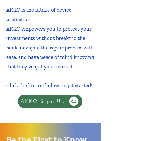
AKKO is the future of device
protection.
AKKO empowers you to protect your
investments without breaking the
bank, navigate the repair process with
ease, and have peace of mind knowing
that they've got you covered.
Click the button below to get started!
AKKO Sign Up
Be the First to Know