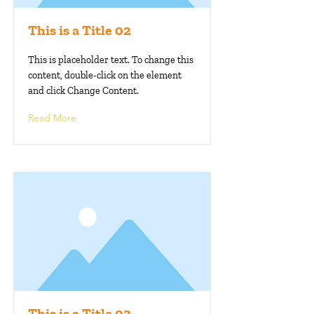
This is a Title 02
This is placeholder text. To change this
content, double-click on the element
and click Change Content.
Read More
This is a Title 03