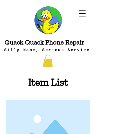
Quack Quack Phone Repair
Silly Name, Serious Service
Item List