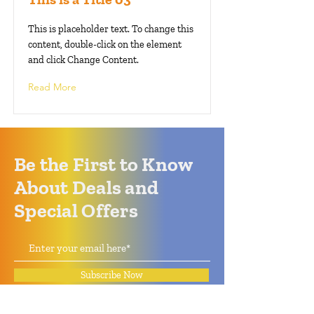
This is placeholder text. To change this
content, double-click on the element
and click Change Content.
Read More
Be the First to Know
About Deals and
Special Offers
Subscribe Now