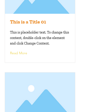
This is a Title 01
This is placeholder text. To change this
content, double-click on the element
and click Change Content.
Read More