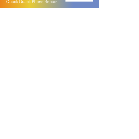
Quack Quack Phone Repair
(910) 406 - 2288
staff@quackquacknc.com
218 Hay St.
Downtown Fayetteville, NC 28301
About
Contact
Store Policy
Hours
Monday - Sunday by Appointment
Closed All Major Holidays
Facebook
Twitter