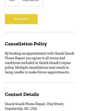
h
Book Now
Cancellation Policy
By booking an appointment with Quack Quack
Phone Repair you agree to all terms and
conditions included in Quack Quack’s repair
policy. Multiple cancellations may result in
being unable to make future appointments.
Contact Details
Quack Quack Phone Repair, Hay Street,
Fayetteville, NC, USA