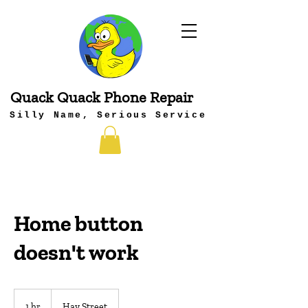
Quack Quack Phone Repair
Silly Name, Serious Service
Home button
doesn't work
1 hr
1
Hay Street