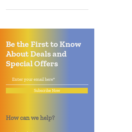
Be the First to Know
About Deals and
Special Offers
Subscribe Now
How can we help?