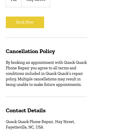
h
Book Now
Cancellation Policy
By booking an appointment with Quack Quack
Phone Repair you agree to all terms and
conditions included in Quack Quack’s repair
policy. Multiple cancellations may result in
being unable to make future appointments.
Contact Details
Quack Quack Phone Repair, Hay Street,
Fayetteville, NC, USA