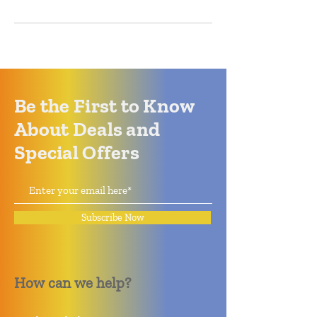
Be the First to Know
About Deals and
Special Offers
Subscribe Now
How can we help?