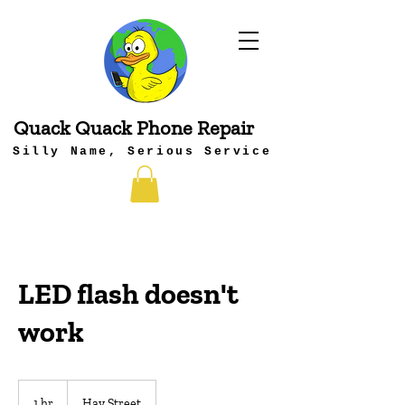
Quack Quack Phone Repair
Silly Name, Serious Service
LED flash doesn't
work
1 hr
1
Hay Street