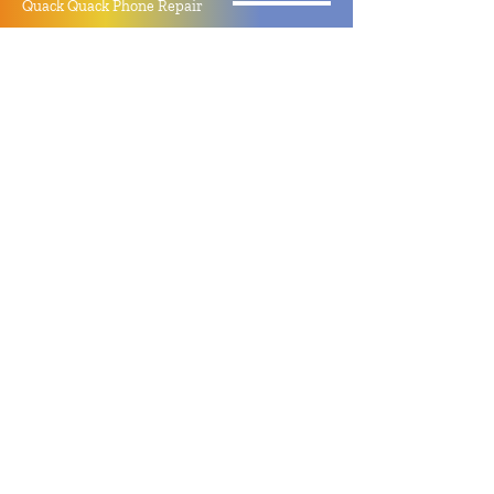
Quack Quack Phone Repair
(910) 406 - 2288
staff@quackquacknc.com
218 Hay St.
Downtown Fayetteville, NC 28301
About
Contact
Store Policy
Hours
Monday - Sunday by Appointment
Closed All Major Holidays
Facebook
Twitter