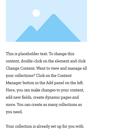
This is placeholder text. To change this
content, double-click on the element and click
Change Content. Want to view and manage all
your collections? Click on the Content
Manager button in the Add panel on the left.
Here, you can make changes to your content,
add new fields, create dynamic pages and
more. You can create as many collections as
you need.
Your collection is already set up for you with