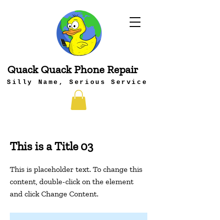
Quack Quack Phone Repair
Silly Name, Serious Service
This is a Title 03
This is placeholder text. To change this
content, double-click on the element
and click Change Content.