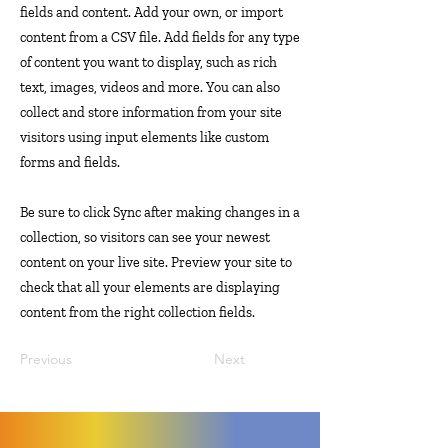
fields and content. Add your own, or import
content from a CSV file. Add fields for any type
of content you want to display, such as rich
text, images, videos and more. You can also
collect and store information from your site
visitors using input elements like custom
forms and fields.
Be sure to click Sync after making changes in a
collection, so visitors can see your newest
content on your live site. Preview your site to
check that all your elements are displaying
content from the right collection fields.
Previous
Next