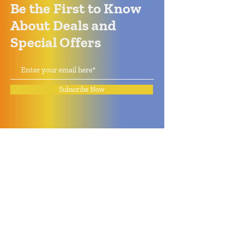
Be the First to Know
About Deals and
Special Offers
Subscribe Now
How can we help?
Quack Quack Phone Repair
(910) 406 - 2288
staff@quackquacknc.com
218 Hay St.
Downtown Fayetteville, NC 28301