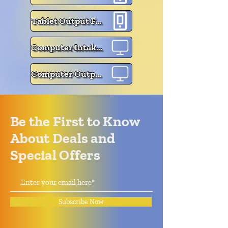
Tablet Output Form
Computer Intake Form
Computer Output Form
Be the First to Know
About Deals and
Special Offers
Subscribe Now