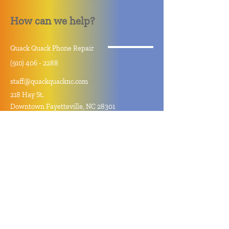
How can we help?
Quack Quack Phone Repair
(910) 406 - 2288
staff@quackquacknc.com
218 Hay St.
Downtown Fayetteville, NC 28301
About
Contact
Store Policy
Hours
Monday - Sunday by Appointment
Closed All Major Holidays