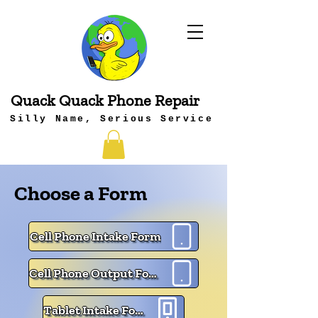
Quack Quack Phone Repair
Silly Name, Serious Service
Choose a Form
Cell Phone Intake Form
Cell Phone Output Form
Tablet Intake Form