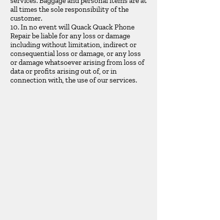
services. Baggage and personal items are at
all times the sole responsibility of the
customer.
10. In no event will Quack Quack Phone
Repair be liable for any loss or damage
including without limitation, indirect or
consequential loss or damage, or any loss
or damage whatsoever arising from loss of
data or profits arising out of, or in
connection with, the use of our services.