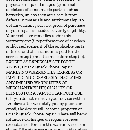
physical or liquid damages, (c) normal
depletion of consumable parts, such as
batteries, unless they are a result from
defects in materials and workmanship. To
obtain warranty service, proof of purchase
of your repair is needed to verify eligibility.
Your exclusive remedies under this
warranty are: (i) reperformance of services
and/or replacement of the applicable parts,
or (ii) refund of the amounts paid for the
service (step (i) must come before step (ii)).
EXCEPT AS EXPRESSLY SET FORTH
ABOVE, Quack Quack Phone Repair
MAKES NO WARRANTIES, EXPRESS OR
IMPLIED, AND EXPRESSLY DISCLAIMS
ANY IMPLIED WARRANTIES OF
MERCHANTABILITY, QUALITY, OR
FITNESS FOR A PARTICULAR PURPOSE.
6. If you do not retrieve your device within
120 days after we notify you by phone or
email, the device will become property of
Quack Quack Phone Repair. There will be no
refund or exchanges on repair services
except as set forth in the warranty section
above. All orders are non-cancellable unless