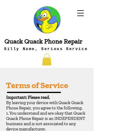
Quack Quack Phone Repair
Silly Name, Serious Service
Terms of Service
Important: Please read.
By leaving your device with Quack Quack
Phone Repair, you agree to the following.
1. You understand and are okay that Quack
Quack Phone Repair is an INDEPENDENT
business and is not associated to any
device manufacturer.