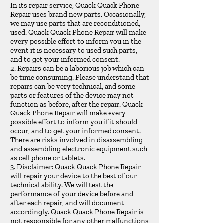
In its repair service, Quack Quack Phone
Repair uses brand new parts. Occasionally,
we may use parts that are reconditioned,
used. Quack Quack Phone Repair will make
every possible effort to inform you in the
event it is necessary to used such parts,
and to get your informed consent.
2. Repairs can be a laborious job which can
be time consuming. Please understand that
repairs can be very technical, and some
parts or features of the device may not
function as before, after the repair. Quack
Quack Phone Repair will make every
possible effort to inform you if it should
occur, and to get your informed consent.
There are risks involved in disassembling
and assembling electronic equipment such
as cell phone or tablets.
3. Disclaimer: Quack Quack Phone Repair
will repair your device to the best of our
technical ability. We will test the
performance of your device before and
after each repair, and will document
accordingly. Quack Quack Phone Repair is
not responsible for any other malfunctions