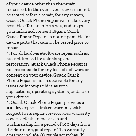
of your device other than the repair
requested. In the event your device cannot
be tested before a repair, for any reason,
Quack Quack Phone Repair will make every
possible effort to inform you, and to get
your informed consent. Again, Quack
Quack Phone Repairs is not responsible for
device parts that cannot be tested prior to
repair.
4. For all hardware/software repair such as,
but not limited to: unlocking and
restoration, Quack Quack Phone Repair is
not responsible for any loss of software or
content on your device. Quack Quack
Phone Repair is not responsible for any
issues or incompatibilities with
applications, operating systems, or data on
your device.
5. Quack Quack Phone Repair provides a
100 day express limited warranty with
respect to its repair services. Our warranty
covers defects in materials and
workmanship for a period of 100 days from
the date of original repair. This warranty
does not include: (a) visible scratches, (b)