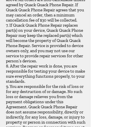
agreed by Quack Quack Phone Repair. If
Quack Quack Phone Repair agrees that you
may cancel an order, then a minimum
cancellation fee of $30 will be collected.
7. If Quack Quack Phone Repair replaces
part(s) on your device, Quack Quack Phone
Repair may keep the replaced part(s) which
will become the property of Quack Quack
Phone Repair. Service is provided to device
owners only, and you may not use our
service to provide repair services for other
person’s devices.
8. After the repair work is done, you are
responsible for testing your device to make
sure everything functions properly, to your
standards.
9. You are responsible for the risk of loss or
for any destruction of or damage. No such
loss or damage relieves you from the
payment obligations under this
Agreement. Quack Quack Phone Repair
does not assume responsibility, directly or
indirectly, for any loss, damage, or injury to
property or person in connection with such