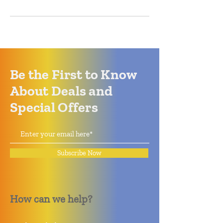
Be the First to Know
About Deals and
Special Offers
Subscribe Now
How can we help?