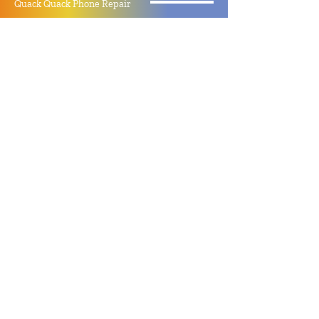
Quack Quack Phone Repair
(910) 406 - 2288
staff@quackquacknc.com
218 Hay St.
Downtown Fayetteville, NC 28301
About
Contact
Store Policy
Hours
Monday - Sunday by Appointment
Closed All Major Holidays
Facebook
Twitter