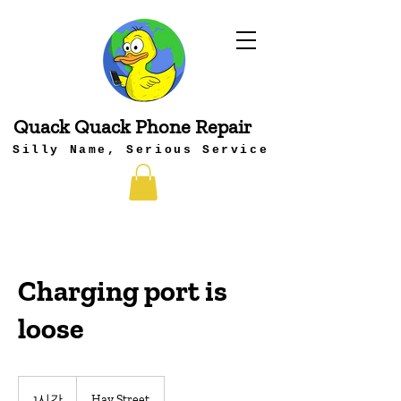
Quack Quack Phone Repair
Silly Name, Serious Service
Charging port is
loose
1시간
1
Hay Street