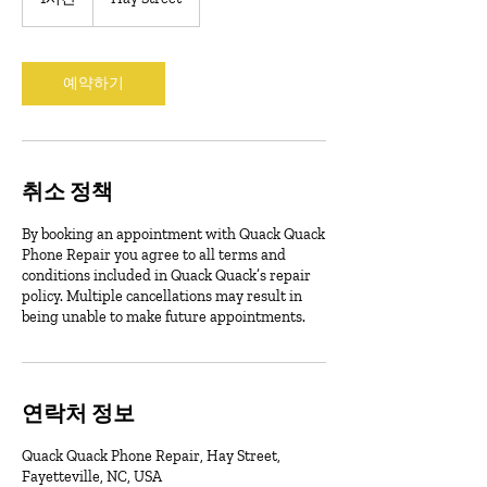
시
예약하기
취소 정책
By booking an appointment with Quack Quack
Phone Repair you agree to all terms and
conditions included in Quack Quack’s repair
policy. Multiple cancellations may result in
being unable to make future appointments.
연락처 정보
Quack Quack Phone Repair, Hay Street,
Fayetteville, NC, USA