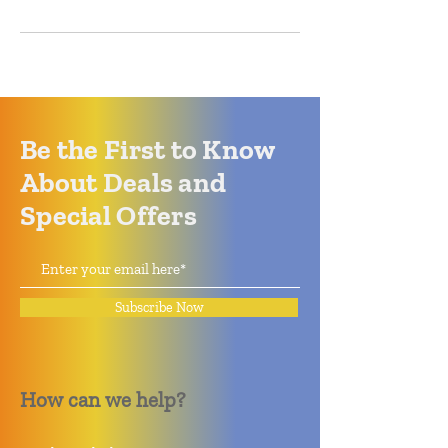
Be the First to Know
About Deals and
Special Offers
Subscribe Now
How can we help?