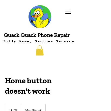
Quack Quack Phone Repair
Silly Name, Serious Service
Home button
doesn't work
1시간
1
Hay Street