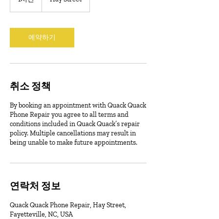
시
예약하기
취소 정책
By booking an appointment with Quack Quack
Phone Repair you agree to all terms and
conditions included in Quack Quack’s repair
policy. Multiple cancellations may result in
being unable to make future appointments.
연락처 정보
Quack Quack Phone Repair, Hay Street,
Fayetteville, NC, USA