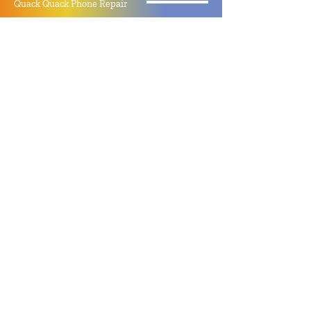
Quack Quack Phone Repair
(910) 406 - 2288
staff@quackquacknc.com
218 Hay St.
Downtown Fayetteville, NC 28301
About
Contact
Store Policy
Hours
Monday - Sunday by Appointment
Closed All Major Holidays
Facebook
Twitter