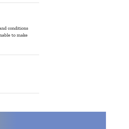
and conditions
unable to make