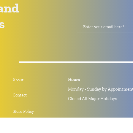
and
s
Hours
About
Monday - Sunday by Appointmen
Contact
Closed All Major Holidays
Store Policy