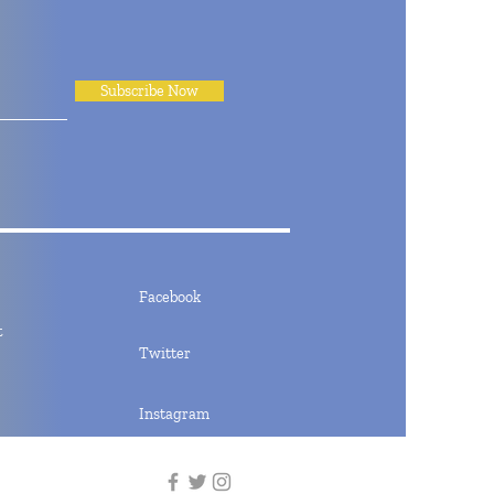
Subscribe Now
Facebook
t
Twitter
Instagram