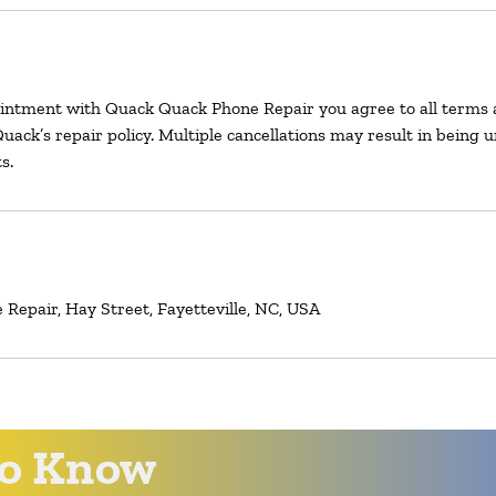
intment with Quack Quack Phone Repair you agree to all terms 
uack’s repair policy. Multiple cancellations may result in being 
s.
Repair, Hay Street, Fayetteville, NC, USA
 to Know