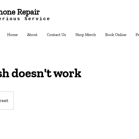
hone Repair
erious Service
Home
About
Contact Us
Shop Merch
Book Online
P
sh doesn't work
reet