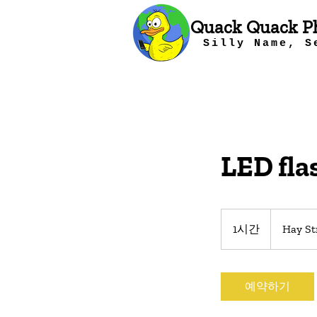
Quack Quack P
Silly Name, S
LED fla
1시간
1
Hay St
시
예약하기