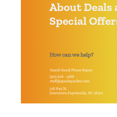
About Deals 
Special Offer
How can we help?
Quack Quack Phone Repair
(910) 406 - 2288
staff@quackquacknc.com
218 Hay St.
Downtown Fayetteville, NC 28301