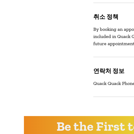
취소 정책
By booking an appo
included in Quack Q
future appointment
연락처 정보
Quack Quack Phone 
Be the First