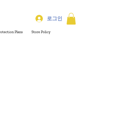
로그인
rotection Plans
Store Policy