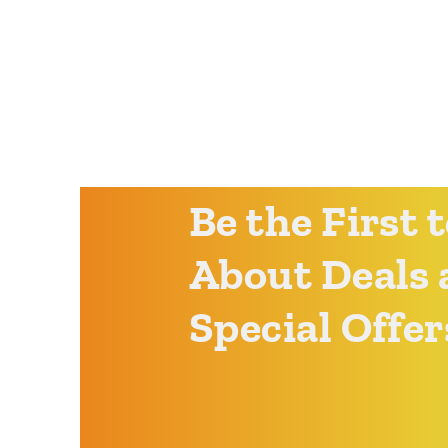
Be the First
About Deals 
Special Offer