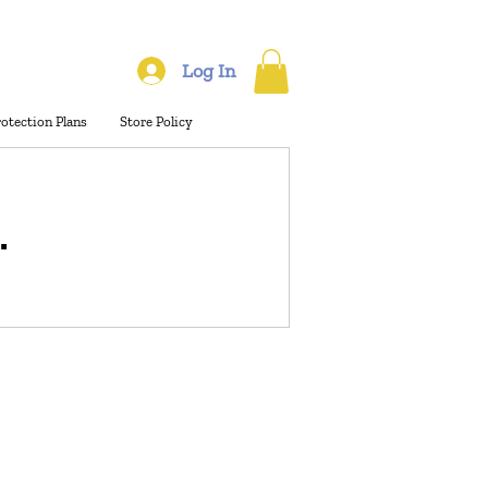
Log In
rotection Plans
Store Policy
.