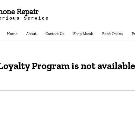
hone Repair
erious Service
Home
About
Contact Us
Shop Merch
Book Online
P
Loyalty Program is not available