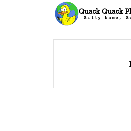
Quack Quack P
Silly Name, S