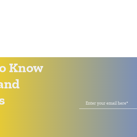
 to Know
and
s