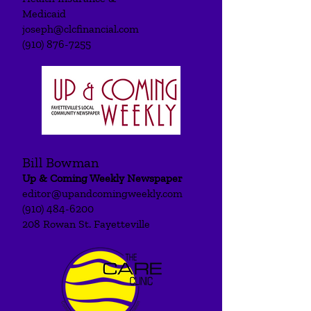
Medicaid
joseph@clcfinancial.com
(910) 876-7255
Bill Bowman
Up & Coming Weekly Newspaper
editor@upandcomingweekly.com
(910) 484-6200
208 Rowan St. Fayetteville