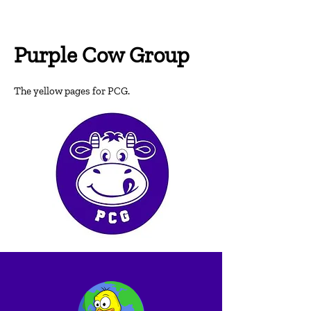
Purple Cow Group
T
he yellow pages for PCG.