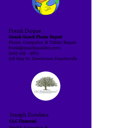
Frank Duque
Quack Quack Pho
ne Repair
Phone, Comput
er, & Tablet Re
pair
frank@quackquacknc.com
(910) 229 - 4613
218 Hay St. Downtown Fayetteville
Joseph Dowless
CLC F
inancial
Health Insurance &