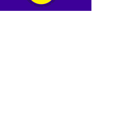
Tara Martin
The CARE Clinic
Free Healthcare for Uninsured
Adults
development@thecareclinic.org
919-945-6734
239 Robeson St, Fayetteville NC
28301