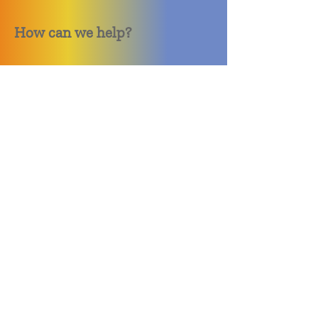
How can we help?
Quack Quack Phone Repair
(910) 406 - 2288
staff@quackquacknc.com
218 Hay St.
Downtown Fayetteville, NC 28301
About
Contact
Store Policy
Hours
Monday - Sunday by Appointment
Closed All Major Holidays