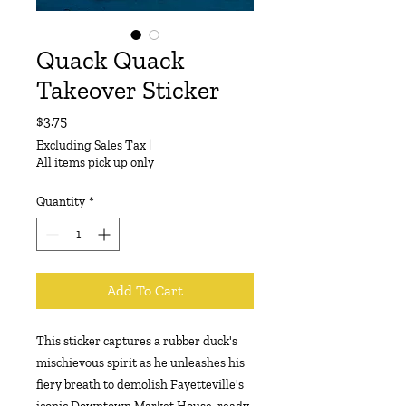
Quack Quack
Takeover Sticker
Price
$3.75
Excluding Sales Tax
|
All items pick up only
Quantity
*
Add To Cart
This sticker captures a rubber duck's
mischievous spirit as he unleashes his
fiery breath to demolish Fayetteville's