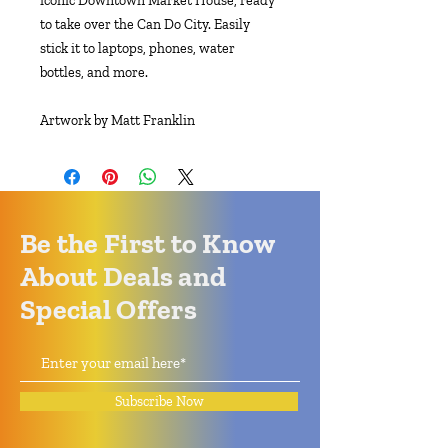
iconic Downtown Market House, ready
to take over the Can Do City. Easily
stick it to laptops, phones, water
bottles, and more.
Artwork by Matt Franklin
Be the First to Know
About Deals and
Special Offers
Subscribe Now