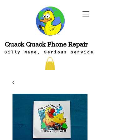
Quack Quack Phone Repair
Silly Name, Serious Service