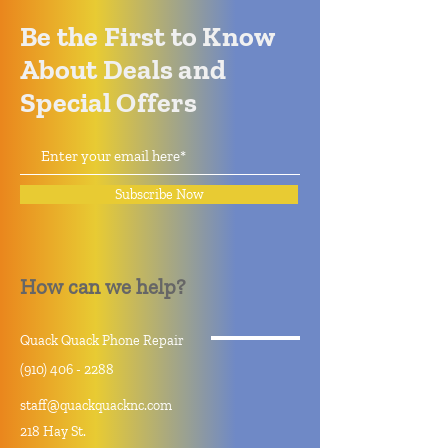
Be the First to Know
About Deals and
Special Offers
Subscribe Now
How can we help?
Quack Quack Phone Repair
(910) 406 - 2288
staff@quackquacknc.com
218 Hay St.