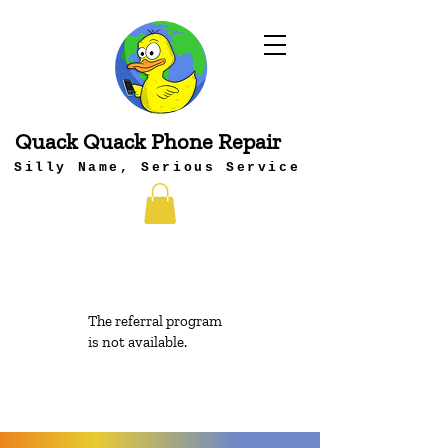
Quack Quack Phone Repair
Silly Name, Serious Service
The referral program
is not available.