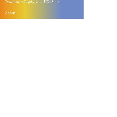
Downtown Fayetteville, NC 28301
About
Contact
Store Policy
Hours
Monday - Sunday by Appointment
Closed All Major Holidays
Facebook
Twitter
Instagram