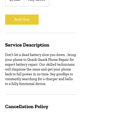
5
m
i
n
Book Now
Service Description
Don't let a dead battery slow you down - bring
your phone to Quack Quack Phone Repair for
expert battery repair. Our skilled technicians
will diagnose the issue and get your phone
back to full power in no time. Say goodbye to
constantly searching for a charger and hello
to a fully functional device.
Cancellation Policy