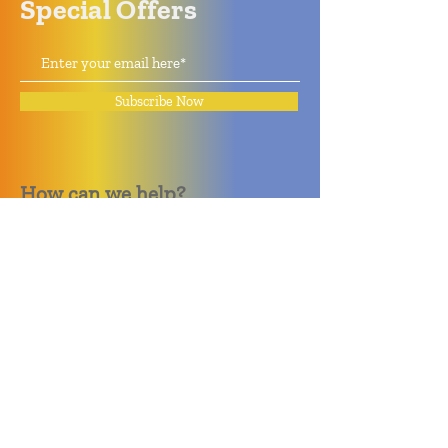
Special Offers
Subscribe Now
How can we help?
Quack Quack Phone Repair
(910) 406 - 2288
staff@quackquacknc.com
218 Hay St.
Downtown Fayetteville, NC 28301
About
Contact