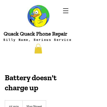
Quack Quack Phone Repair
Silly Name, Serious Service
Battery doesn't
charge up
45 min
4
Hay Street