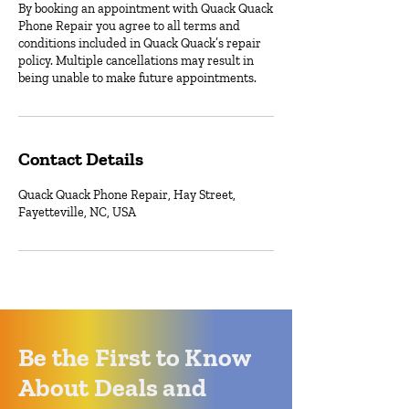
By booking an appointment with Quack Quack
Phone Repair you agree to all terms and
conditions included in Quack Quack’s repair
policy. Multiple cancellations may result in
being unable to make future appointments.
Contact Details
Quack Quack Phone Repair, Hay Street,
Fayetteville, NC, USA
Be the First to Know
About Deals and