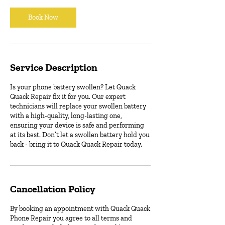
i
n
Book Now
Service Description
Is your phone battery swollen? Let Quack
Quack Repair fix it for you. Our expert
technicians will replace your swollen battery
with a high-quality, long-lasting one,
ensuring your device is safe and performing
at its best. Don’t let a swollen battery hold you
back - bring it to Quack Quack Repair today.
Cancellation Policy
By booking an appointment with Quack Quack
Phone Repair you agree to all terms and