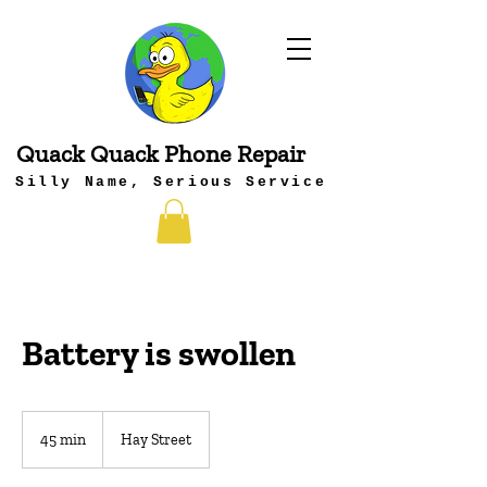
Quack Quack Phone Repair
Silly Name, Serious Service
Battery is swollen
45 min
4
Hay Street
5
m