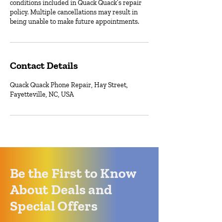
conditions included in Quack Quack’s repair
policy. Multiple cancellations may result in
being unable to make future appointments.
Contact Details
Quack Quack Phone Repair, Hay Street,
Fayetteville, NC, USA
Be the First to Know
About Deals and
Special Offers