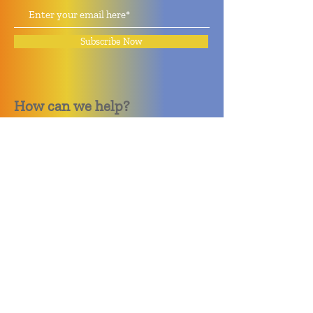
Subscribe Now
How can we help?
Quack Quack Phone Repair
(910) 406 - 2288
staff@quackquacknc.com
218 Hay St.
Downtown Fayetteville, NC 28301
About
Contact
Store Policy