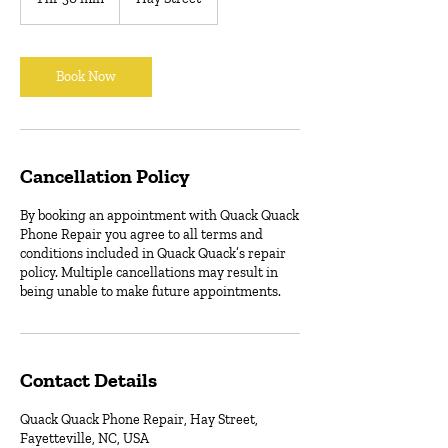
h
3
0
m
Book Now
i
n
Cancellation Policy
By booking an appointment with Quack Quack
Phone Repair you agree to all terms and
conditions included in Quack Quack’s repair
policy. Multiple cancellations may result in
being unable to make future appointments.
Contact Details
Quack Quack Phone Repair, Hay Street,
Fayetteville, NC, USA