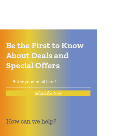
Be the First to Know
About Deals and
Special Offers
Subscribe Now
How can we help?