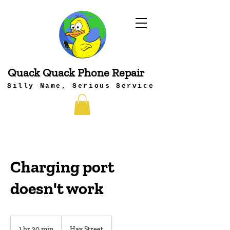
Quack Quack Phone Repair
Silly Name, Serious Service
Charging port
doesn't work
1 hr 30 min
1
Hay Street