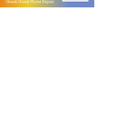
Quack Quack Phone Repair
(910) 406 - 2288
staff@quackquacknc.com
218 Hay St.
Downtown Fayetteville, NC 28301
About
Contact
Store Policy
Hours
Monday - Sunday by Appointment
Closed All Major Holidays
Facebook
Twitter