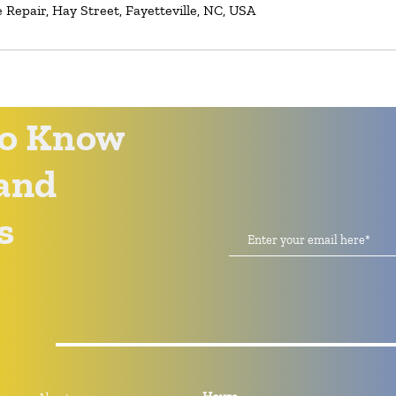
Repair, Hay Street, Fayetteville, NC, USA
 to Know
and
s