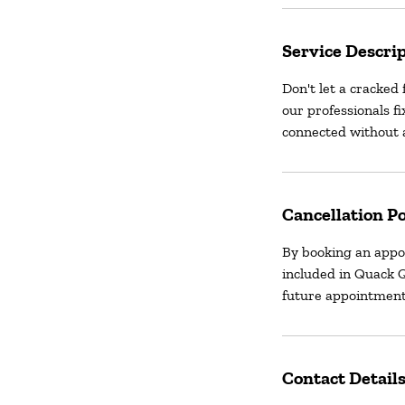
Service Descri
Don't let a cracked 
our professionals fi
connected without a
Cancellation Po
By booking an appo
included in Quack Q
future appointment
Contact Detail