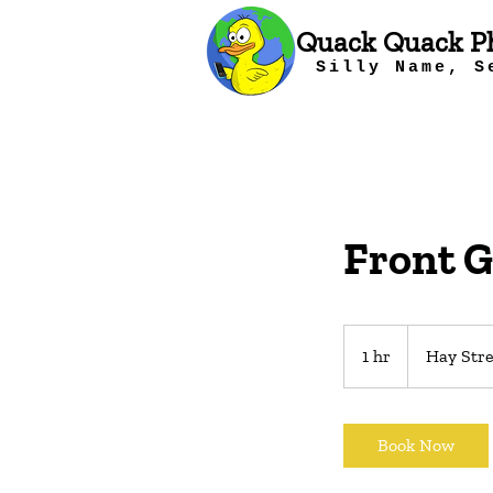
Quack Quack P
Silly Name, S
Front G
1 hr
1
Hay Stre
h
Book Now