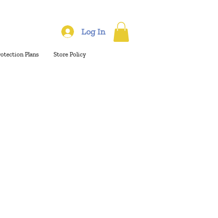
Log In
rotection Plans
Store Policy