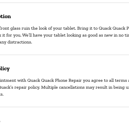
ption
front glass ruin the look of your tablet. Bring it to Quack Quack
x it for you. We’ll have your tablet looking as good as new in no t
ny distractions.
licy
intment with Quack Quack Phone Repair you agree to all terms 
uack’s repair policy. Multiple cancellations may result in being 
s.
s