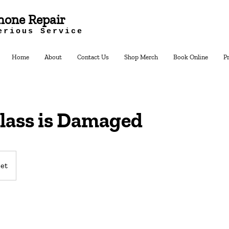
hone Repair
erious Service
Home
About
Contact Us
Shop Merch
Book Online
P
lass is Damaged
et