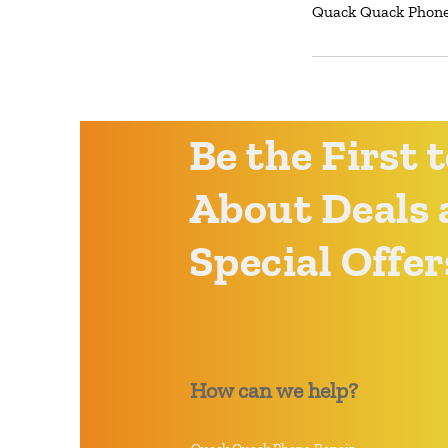
Quack Quack Phone 
Be the First
About Deals 
Special Offer
How can we help?