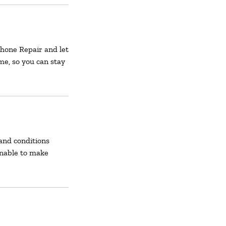
 Phone Repair and let
ime, so you can stay
and conditions
unable to make