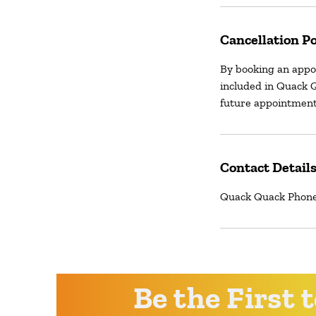
Cancellation Po
By booking an appo
included in Quack Q
future appointment
Contact Detail
Quack Quack Phone 
Be the First