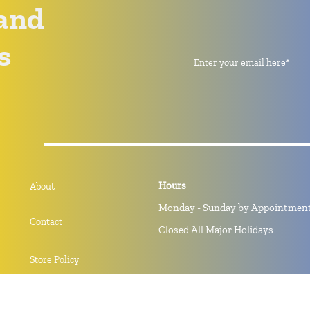
and
s
Hours
About
Monday - Sunday by Appointmen
Contact
Closed All Major Holidays
Store Policy