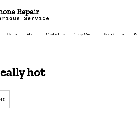
hone Repair
erious Service
Home
About
Contact Us
Shop Merch
Book Online
P
really hot
et