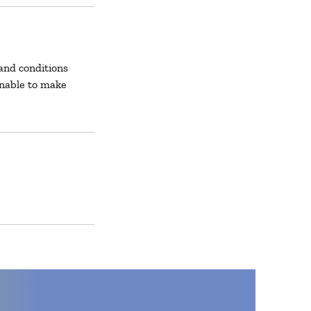
and conditions
unable to make