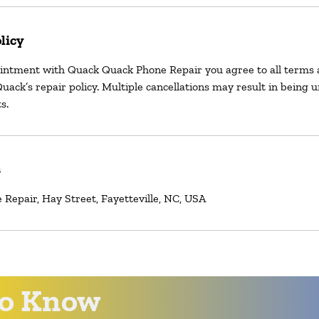
licy
intment with Quack Quack Phone Repair you agree to all terms 
uack’s repair policy. Multiple cancellations may result in being 
s.
s
Repair, Hay Street, Fayetteville, NC, USA
 to Know