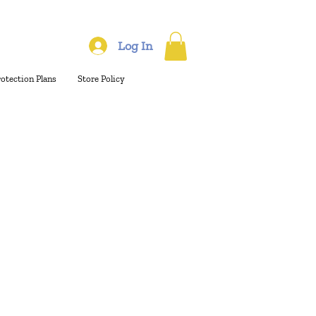
Log In
rotection Plans
Store Policy