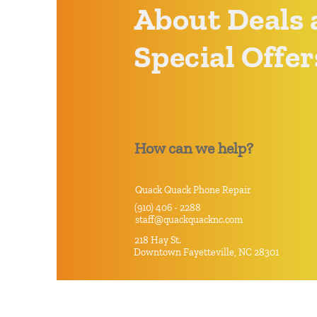
About Deals 
Special Offer
How can we help?
Quack Quack Phone Repair
(910) 406 - 2288
staff@quackquacknc.com
218 Hay St.
Downtown Fayetteville, NC 28301