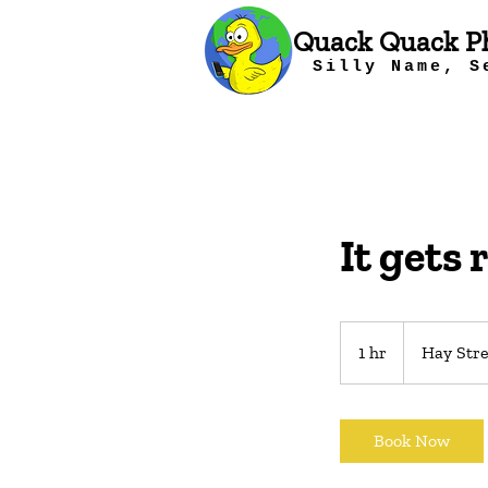
Quack Quack P
Silly Name, S
It gets 
1 hr
1
Hay Stre
h
Book Now