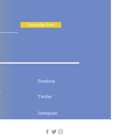
Subscribe Now
Facebook
t
Twitter
Instagram