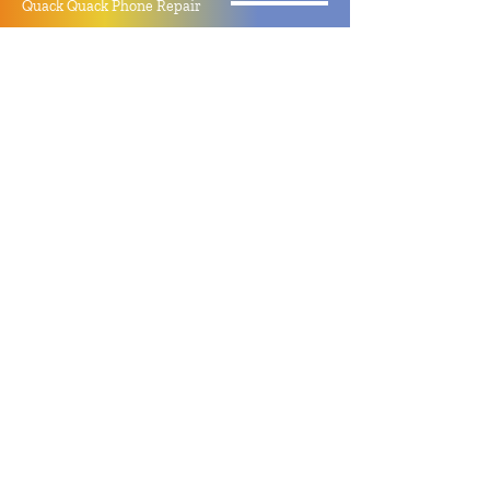
Quack Quack Phone Repair
(910) 406 - 2288
staff@quackquacknc.com
218 Hay St.
Downtown Fayetteville, NC 28301
About
Contact
Store Policy
Hours
Monday - Sunday by Appointment
Closed All Major Holidays
Facebook
Twitter