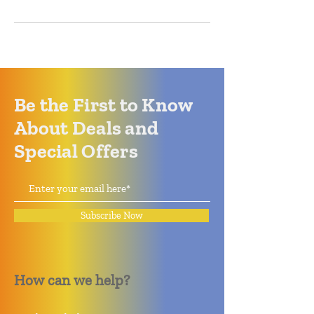
Be the First to Know
About Deals and
Special Offers
Subscribe Now
How can we help?