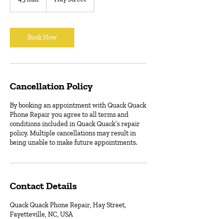
5
m
i
n
Book Now
Cancellation Policy
By booking an appointment with Quack Quack
Phone Repair you agree to all terms and
conditions included in Quack Quack’s repair
policy. Multiple cancellations may result in
being unable to make future appointments.
Contact Details
Quack Quack Phone Repair, Hay Street,
Fayetteville, NC, USA