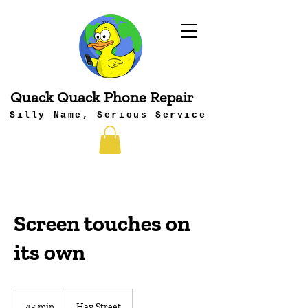
Quack Quack Phone Repair
Silly Name, Serious Service
Screen touches on
its own
45 min
4
Hay Street