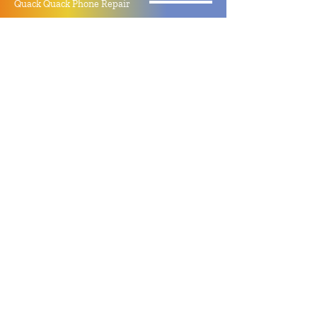
Quack Quack Phone Repair
(910) 406 - 2288
staff@quackquacknc.com
218 Hay St.
Downtown Fayetteville, NC 28301
About
Contact
Store Policy
Hours
Monday - Sunday by Appointment
Closed All Major Holidays
Facebook
Twitter