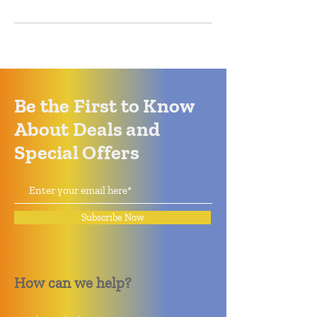
Be the First to Know
About Deals and
Special Offers
Subscribe Now
How can we help?