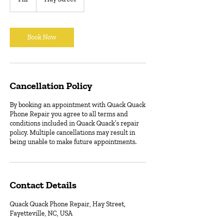
h
Book Now
Cancellation Policy
By booking an appointment with Quack Quack
Phone Repair you agree to all terms and
conditions included in Quack Quack’s repair
policy. Multiple cancellations may result in
being unable to make future appointments.
Contact Details
Quack Quack Phone Repair, Hay Street,
Fayetteville, NC, USA