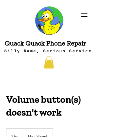
Quack Quack Phone Repair
Silly Name, Serious Service
Volume button(s)
doesn't work
1 hr
1
Hay Street