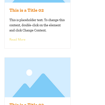
This is a Title 02
This is placeholder text. To change this
content, double-click on the element
and click Change Content.
Read More
This is a Title 03