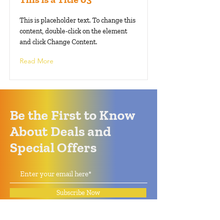
This is placeholder text. To change this
content, double-click on the element
and click Change Content.
Read More
Be the First to Know
About Deals and
Special Offers
Subscribe Now