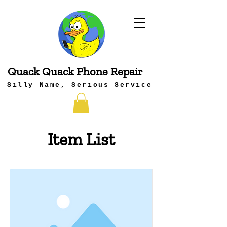
Quack Quack Phone Repair
Silly Name, Serious Service
Item List