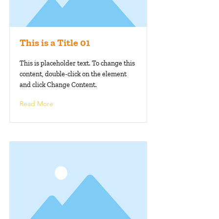
This is a Title 01
This is placeholder text. To change this
content, double-click on the element
and click Change Content.
Read More